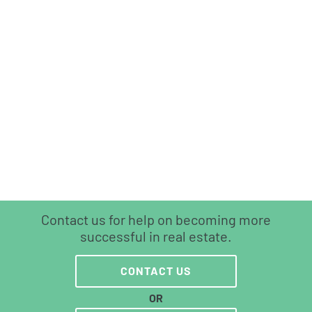
Contact us for help on becoming more
successful in real estate.
CONTACT US
OR