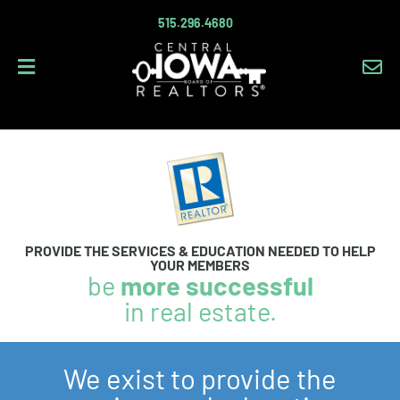
515.296.4680
Em
PROVIDE THE SERVICES & EDUCATION NEEDED TO HELP
YOUR MEMBERS
be
more successful
in real estate.
We exist to provide the