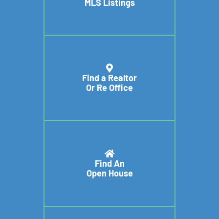
MLS Listings
Find a Realtor
Or Re Office
Find An
Open House