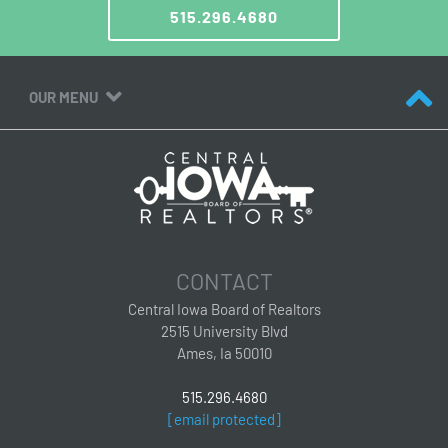
515.296.4680
OUR MENU
CONTACT
Central Iowa Board of Realtors
2515 University Blvd
Ames, Ia 50010
515.296.4680
[email protected]