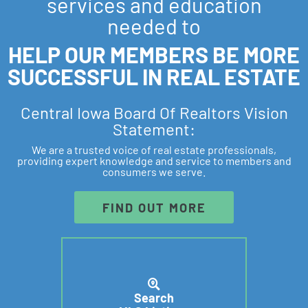
services and education
needed to
HELP OUR MEMBERS BE MORE
SUCCESSFUL IN REAL ESTATE
Central Iowa Board Of Realtors Vision
Statement:
We are a trusted voice of real estate professionals,
providing expert knowledge and service to members and
consumers we serve.
FIND OUT MORE
Search