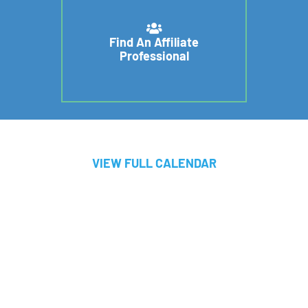
Find An Affiliate
Professional
VIEW FULL CALENDAR